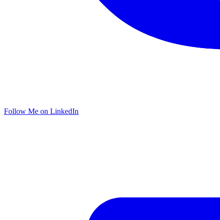
Follow Me on LinkedIn