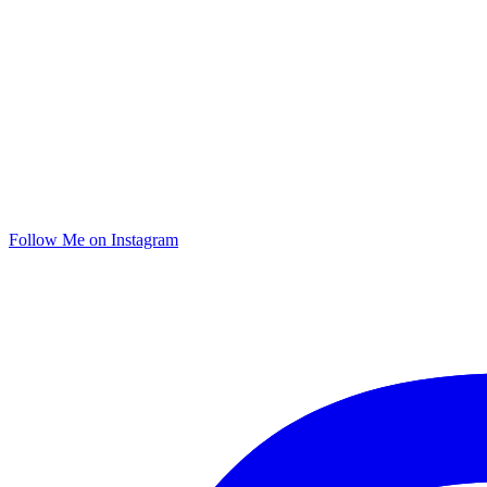
Follow Me on Instagram