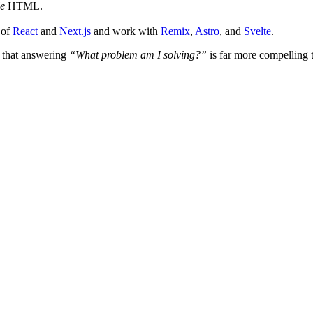
le
HTML.
 of
React
and
Next.js
and work with
Remix
,
Astro
, and
Svelte
.
e that answering
“What problem am I solving?”
is far more compelling