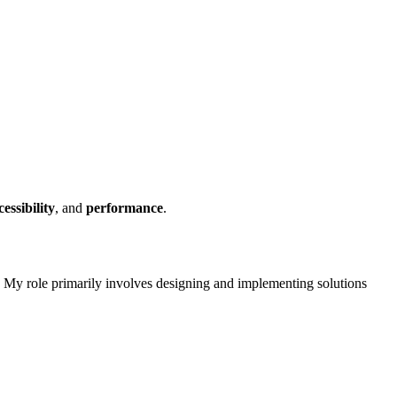
cessibility
, and
performance
.
. My role primarily involves designing and implementing solutions