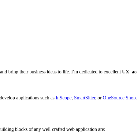
 and bring their business ideas to life. I’m dedicated to excellent
UX
,
ac
 develop applications such as
InScope
,
SmartSitter
, or
OneSource Shop
uilding blocks of any well-crafted web application are: