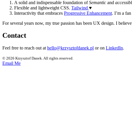
A solid and indispensable foundation of
Semantic
and
accessib
Flexible and lightweight CSS.
Tailwind
♥
Interactivity that embraces
Progressive Enhancement
. I’m a fan
For several years now, my true passion has been UX design. I believ
Contact
Feel free to reach out at
hello@krzysztofdanek.pl
or on
LinkedIn
.
© 2026 Krzysztof Danek. All rights reserved.
Email Me