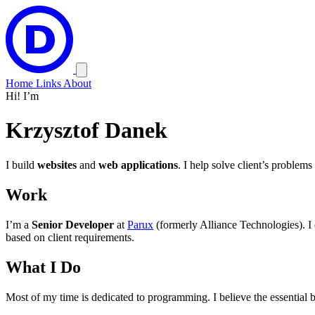
Home
Links
About
Hi! I’m
Krzysztof
Danek
I build
websites
and
web applications
. I help solve client’s problems
Work
I’m a
Senior Developer
at
Parux
(formerly Alliance Technologies). I
based on client requirements.
What I Do
Most of my time is dedicated to programming. I believe the essential b