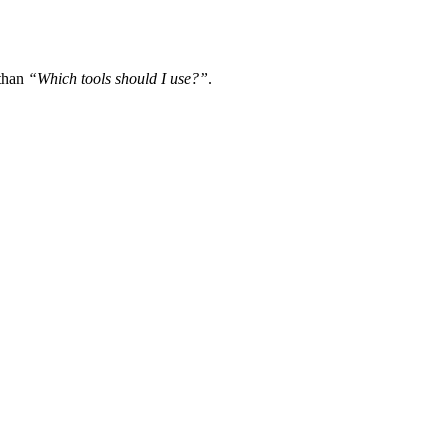
 than
“Which tools should I use?”
.